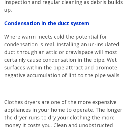
inspection and regular cleaning as debris builds
up.
Condensation in the duct system
Where warm meets cold the potential for
condensation is real. Installing an un-insulated
duct through an attic or crawlspace will most
certainly cause condensation in the pipe. Wet
surfaces within the pipe attract and promote
negative accumulation of lint to the pipe walls.
Clothes dryers are one of the more expensive
appliances in your home to operate. The longer
the dryer runs to dry your clothing the more
money it costs you. Clean and unobstructed