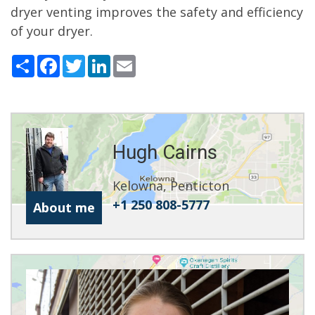
dryer venting improves the safety and efficiency
of your dryer.
Share
Facebook
Twitter
LinkedIn
Email
Hugh Cairns
Kelowna, Penticton
+1 250 808-5777
About me