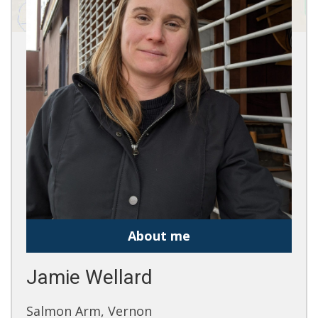
About me
Jamie Wellard
Salmon Arm, Vernon