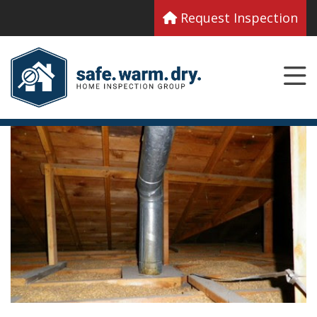
Request Inspection