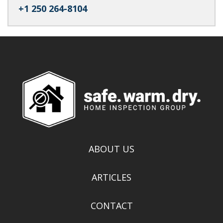
+1 250 264-8104
ABOUT US
ARTICLES
CONTACT