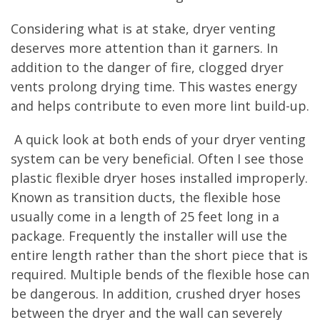
Considering what is at stake, dryer venting
deserves more attention than it garners. In
addition to the danger of fire, clogged dryer
vents prolong drying time. This wastes energy
and helps contribute to even more lint build-up.
A quick look at both ends of your dryer venting
system can be very beneficial. Often I see those
plastic flexible dryer hoses installed improperly.
Known as transition ducts, the flexible hose
usually come in a length of 25 feet long in a
package. Frequently the installer will use the
entire length rather than the short piece that is
required. Multiple bends of the flexible hose can
be dangerous. In addition, crushed dryer hoses
between the dryer and the wall can severely