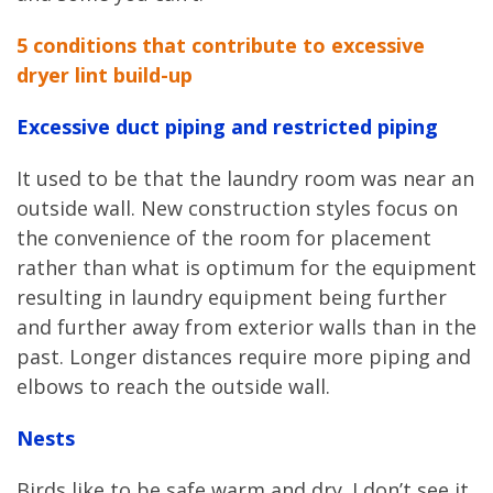
5 conditions that contribute to excessive
dryer lint build-up
Excessive duct piping and restricted piping
It used to be that the laundry room was near an
outside wall. New construction styles focus on
the convenience of the room for placement
rather than what is optimum for the equipment
resulting in laundry equipment being further
and further away from exterior walls than in the
past. Longer distances require more piping and
elbows to reach the outside wall.
Nests
Birds like to be safe warm and dry. I don’t see it