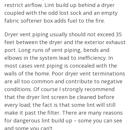
restrict airflow. Lint build up behind a dryer
coupled with the odd lost sock and an empty
fabric softener box adds fuel to the fire.
Dryer vent piping usually should not exceed 35
feet between the dryer and the exterior exhaust
port. Long runs of vent piping, bends and
elbows in the system lead to inefficiency. In
most cases vent piping is concealed with the
walls of the home. Poor dryer vent terminations
are all too common and contribute to negative
conditions. Of course I strongly recommend
that the dryer lint screen be cleaned before
every load; the fact is that some lint will still
make it past the filter. There are many reasons
for dangerous lint build up – some you can see
and some you can’t.