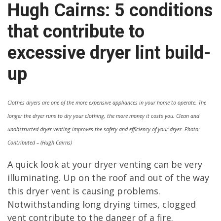
Hugh Cairns: 5 conditions
that contribute to
excessive dryer lint build-
up
Clothes dryers are one of the more expensive appliances in your home to operate. The
longer the dryer runs to dry your clothing, the more money it costs you. Clean and
unobstructed dryer venting improves the safety and efficiency of your dryer. Photo:
Contributed – (Hugh Cairns)
A quick look at your dryer venting can be very
illuminating. Up on the roof and out of the way
this dryer vent is causing problems.
Notwithstanding long drying times, clogged
vent contribute to the danger of a fire.