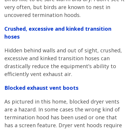
very often, but birds are known to nest in
uncovered termination hoods.
Crushed, excessive and kinked transition
hoses
Hidden behind walls and out of sight, crushed,
excessive and kinked transition hoses can
drastically reduce the equipment’s ability to
efficiently vent exhaust air.
Blocked exhaust vent boots
As pictured in this home, blocked dryer vents
are a hazard. In some cases the wrong kind of
termination hood has been used or one that
has a screen feature. Dryer vent hoods require