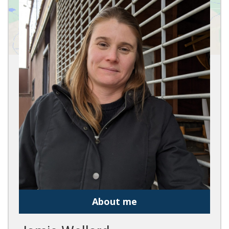
About me