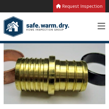
Request Inspection