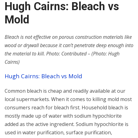
Hugh Cairns: Bleach vs
Mold
Bleach is not effective on porous construction materials like
wood or drywall because it can’t penetrate deep enough into
the material to kill. Photo: Contributed – (Photo: Hugh
Cairns)
Hugh Cairns: Bleach vs Mold
Common bleach is cheap and readily available at our
local supermarkets. When it comes to killing mold most
consumers reach for bleach first. Household bleach is
mostly made up of water with sodium hypochlorite
added as the active ingredient. Sodium hypochlorite is
used in water purification, surface purification,