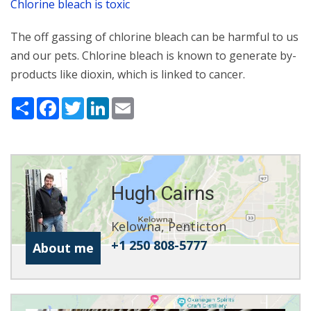
Chlorine bleach is toxic
The off gassing of chlorine bleach can be harmful to us
and our pets. Chlorine bleach is known to generate by-
products like dioxin, which is linked to cancer.
Share
Facebook
Twitter
LinkedIn
Email
Hugh Cairns
Kelowna, Penticton
+1 250 808-5777
About me