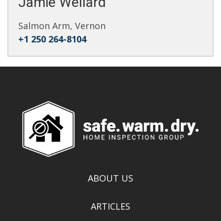
Jamie Wellard
Salmon Arm, Vernon
+1 250 264-8104
ABOUT US
ARTICLES