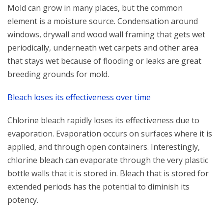
Mold can grow in many places, but the common
element is a moisture source. Condensation around
windows, drywall and wood wall framing that gets wet
periodically, underneath wet carpets and other area
that stays wet because of flooding or leaks are great
breeding grounds for mold.
Bleach loses its effectiveness over time
Chlorine bleach rapidly loses its effectiveness due to
evaporation. Evaporation occurs on surfaces where it is
applied, and through open containers. Interestingly,
chlorine bleach can evaporate through the very plastic
bottle walls that it is stored in. Bleach that is stored for
extended periods has the potential to diminish its
potency.