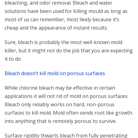
bleaching, and odor removal. Bleach and water
solutions have been used for killing mould as long as
most of us can remember, most likely because it’s
cheap and the appearance of instant results.
Sure, bleach is probably the most well-known mold
killer, but it might not do the job that you are expecting
it to do
Bleach doesn’t kill mold on porous surfaces
While chlorine bleach may be effective in certain
applications it will not rid of mold on porous surfaces.
Bleach only reliably works on hard, non-porous
surfaces to kill mold. Mold often sends root like growth
into anything that is remotely porous to survive.
Surface rigidity thwarts bleach from fully penetrating