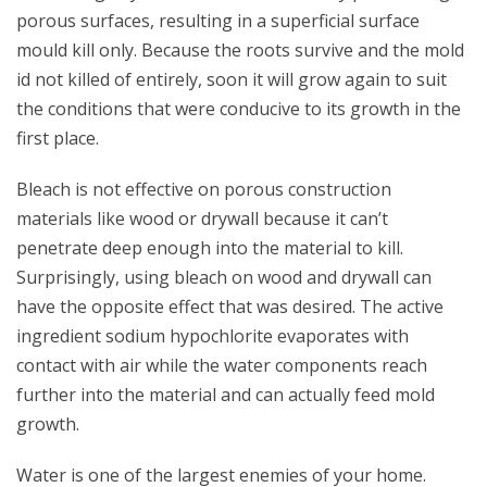
porous surfaces, resulting in a superficial surface
mould kill only. Because the roots survive and the mold
id not killed of entirely, soon it will grow again to suit
the conditions that were conducive to its growth in the
first place.
Bleach is not effective on porous construction
materials like wood or drywall because it can’t
penetrate deep enough into the material to kill.
Surprisingly, using bleach on wood and drywall can
have the opposite effect that was desired. The active
ingredient sodium hypochlorite evaporates with
contact with air while the water components reach
further into the material and can actually feed mold
growth.
Water is one of the largest enemies of your home.