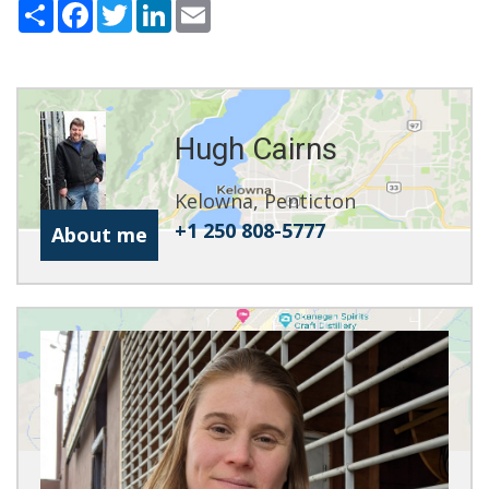
Share
Facebook
Twitter
LinkedIn
Email
Hugh Cairns
Kelowna, Penticton
+1 250 808-5777
About me