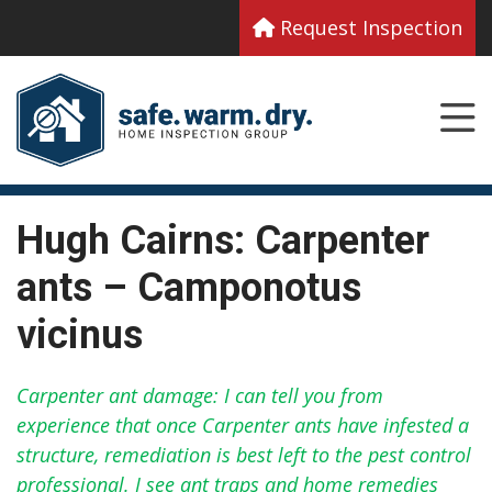
Request Inspection
Hugh Cairns: Carpenter
ants – Camponotus
vicinus
Carpenter ant damage: I can tell you from
experience that once Carpenter ants have infested a
structure, remediation is best left to the pest control
professional. I see ant traps and home remedies