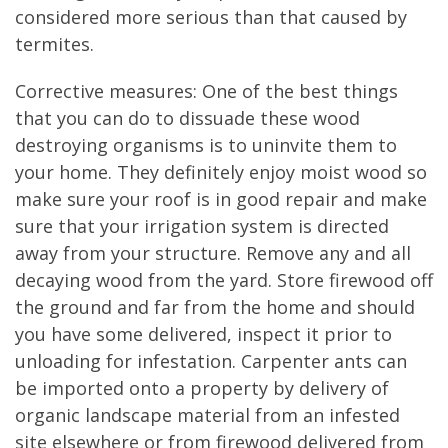
considered more serious than that caused by
termites.
Corrective measures: One of the best things
that you can do to dissuade these wood
destroying organisms is to uninvite them to
your home. They definitely enjoy moist wood so
make sure your roof is in good repair and make
sure that your irrigation system is directed
away from your structure. Remove any and all
decaying wood from the yard. Store firewood off
the ground and far from the home and should
you have some delivered, inspect it prior to
unloading for infestation. Carpenter ants can
be imported onto a property by delivery of
organic landscape material from an infested
site elsewhere or from firewood delivered from