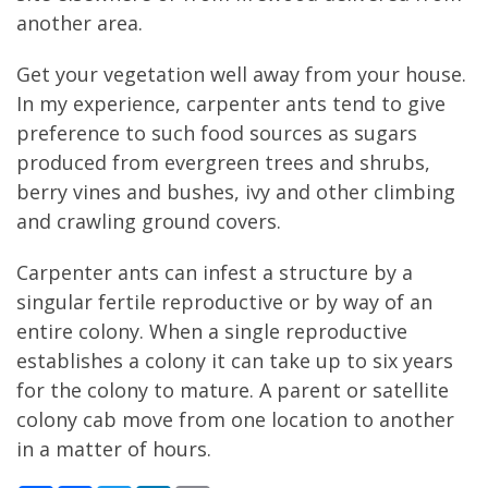
another area.
Get your vegetation well away from your house.
In my experience, carpenter ants tend to give
preference to such food sources as sugars
produced from evergreen trees and shrubs,
berry vines and bushes, ivy and other climbing
and crawling ground covers.
Carpenter ants can infest a structure by a
singular fertile reproductive or by way of an
entire colony. When a single reproductive
establishes a colony it can take up to six years
for the colony to mature. A parent or satellite
colony cab move from one location to another
in a matter of hours.