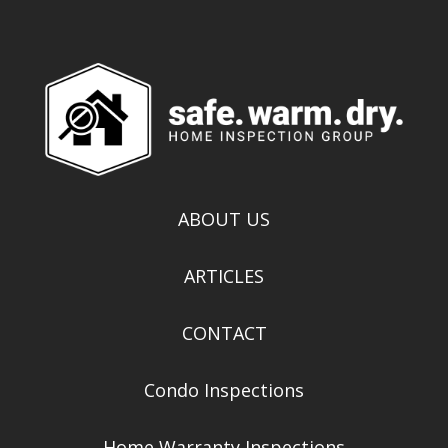
ABOUT US
ARTICLES
CONTACT
Condo Inspections
Home Warranty Inspections