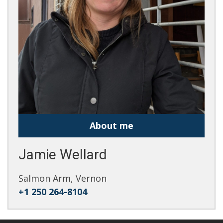
About me
Jamie Wellard
Salmon Arm, Vernon
+1 250 264-8104