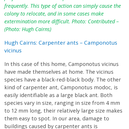
frequently. This type of action can simply cause the
colony to relocate, and in some cases make
extermination more difficult. Photo: Contributed –
(Photo: Hugh Cairns)
Hugh Cairns: Carpenter ants – Camponotus
vicinus
In this case of this home, Camponotus vicinus
have made themselves at home. The vicinus
species have a black-red-black body. The other
kind of carpenter ant, Camponotus modoc, is
easily identifiable as a large black ant. Both
species vary in size, ranging in size from 4 mm
to 12 mm long, their relatively large size makes
them easy to spot. In our area, damage to
buildings caused by carpenter ants is