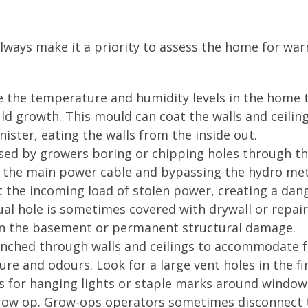
ways make it a priority to assess the home for war
te the temperature and humidity levels in the home 
ld growth. This mould can coat the walls and ceiling
ister, eating the walls from the inside out.
used by growers boring or chipping holes through t
o the main power cable and bypassing the hydro met
ct the incoming load of stolen power, creating a da
idual hole is sometimes covered with drywall or repai
in the basement or permanent structural damage.
punched through walls and ceilings to accommodate 
e and odours. Look for a large vent holes in the fi
ings for hanging lights or staple marks around window
grow op. Grow-ops operators sometimes disconnect 