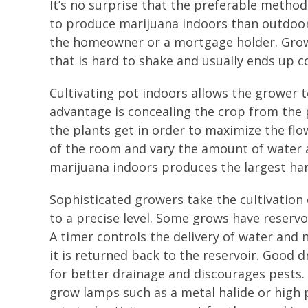
It’s no surprise that the preferable method
to produce marijuana indoors than outdoors,
the homeowner or a mortgage holder. Grow 
that is hard to shake and usually ends up c
Cultivating pot indoors allows the grower t
advantage is concealing the crop from the 
the plants get in order to maximize the flo
of the room and vary the amount of water 
marijuana indoors produces the largest harv
Sophisticated growers take the cultivation
to a precise level. Some grows have reservo
A timer controls the delivery of water and 
it is returned back to the reservoir. Good d
for better drainage and discourages pests
grow lamps such as a metal halide or high 