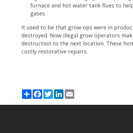
furnace and hot water tank flues to hel
gases.
It used to be that grow-ops were in produc
destroyed. Now illegal grow operators make
destruction to the next location. These ho
costly restorative repairs.
Share
Facebook
Twitter
LinkedIn
Email