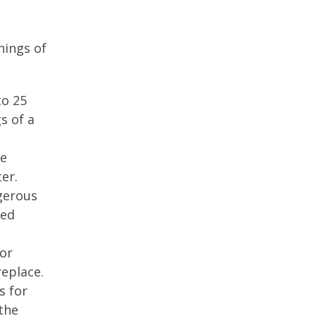
nings of
to 25
s of a
he
er.
ngerous
red
for
replace.
s for
the