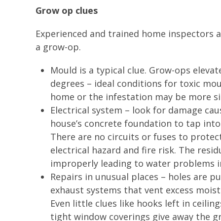
Grow op clues
Experienced and trained home inspectors al
a grow-op.
Mould is a typical clue. Grow-ops eleva
degrees – ideal conditions for toxic mou
home or the infestation may be more sin
Electrical system – look for damage ca
house’s concrete foundation to tap int
There are no circuits or fuses to prote
electrical hazard and fire risk. The res
improperly leading to water problems 
Repairs in unusual places – holes are 
exhaust systems that vent excess moistur
Even little clues like hooks left in ceil
tight window coverings give away the 