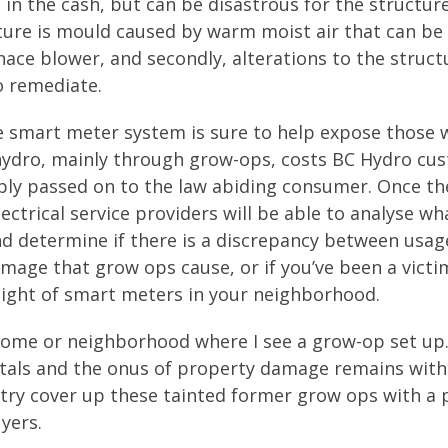
g in the cash, but can be disastrous for the structur
ture is mould caused by warm moist air that can be
ace blower, and secondly, alterations to the struct
o remediate.
he smart meter system is sure to help expose those
 of hydro, mainly through grow-ops, costs BC Hydro c
imply passed on to the law abiding consumer. Once th
ectrical service providers will be able to analyse wh
 and determine if there is a discrepancy between usa
damage that grow ops cause, or if you’ve been a victi
sight of smart meters in your neighborhood.
 home or neighborhood where I see a grow-op set up
tals and the onus of property damage remains with
 try cover up these tainted former grow ops with a 
yers.