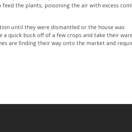
p feed the plants, poisoning the air with excess co
tion until they were dismantled or the house was
 a quick buck off of a few crops and take their war
mes are finding their way onto the market and requi