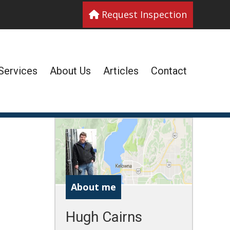
Request Inspection
Services
About Us
Articles
Contact
About me
Hugh Cairns