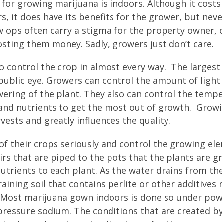
 for growing marijuana is indoors. Although it cost
 it does have its benefits for the grower, but neve
ops often carry a stigma for the property owner, 
osting them money. Sadly, growers just don’t care.
o control the crop in almost every way. The largest
public eye. Growers can control the amount of light
wering of the plant. They also can control the temp
and nutrients to get the most out of growth. Grow
ests and greatly influences the quality.
 of their crops seriously and control the growing el
irs that are piped to the pots that the plants are g
nutrients to each plant. As the water drains from th
raining soil that contains perlite or other additives
. Most marijuana gown indoors is done so under pow
pressure sodium. The conditions that are created by