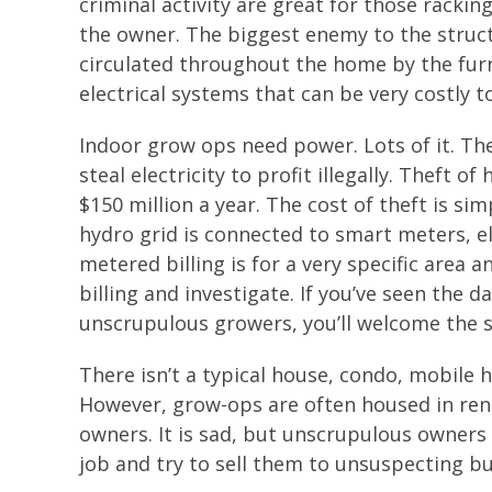
criminal activity are great for those rackin
the owner. The biggest enemy to the struc
circulated throughout the home by the furn
electrical systems that can be very costly t
Indoor grow ops need power. Lots of it. T
steal electricity to profit illegally. Theft
$150 million a year. The cost of theft is s
hydro grid is connected to smart meters, el
metered billing is for a very specific area
billing and investigate. If you’ve seen the 
unscrupulous growers, you’ll welcome the 
There isn’t a typical house, condo, mobile
However, grow-ops are often housed in ren
owners. It is sad, but unscrupulous owners
job and try to sell them to unsuspecting bu