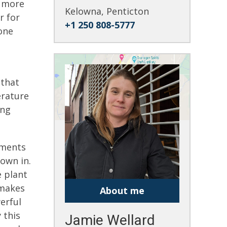
s more
Kelowna, Penticton
r for
+1 250 808-5777
one
 that
erature
ing
ements
rown in.
e plant
 makes
About me
erful
 this
Jamie Wellard