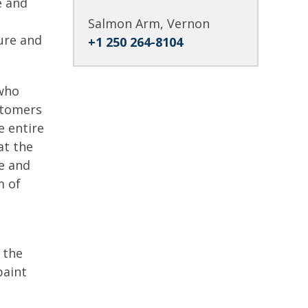
e and
Salmon Arm, Vernon
ure and
+1 250 264-8104
 who
ustomers
e entire
at the
ge and
m of
.
 the
paint