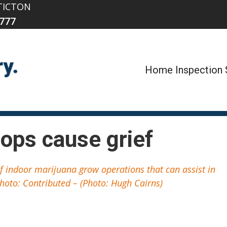
TICTON
777
Home Inspection 
ops cause grief
of indoor marijuana grow operations that can assist in
hoto: Contributed – (Photo: Hugh Cairns)