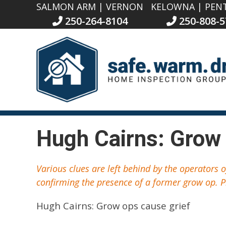
SALMON ARM | VERNON
KELOWNA | PEN
250-264-8104
250-808-5
Hugh Cairns: Grow 
Various clues are left behind by the operators 
confirming the presence of a former grow op. P
Hugh Cairns: Grow ops cause grief