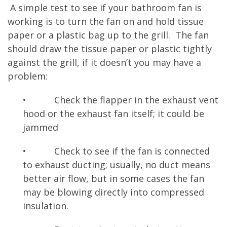
A simple test to see if your bathroom fan is
working is to turn the fan on and hold tissue
paper or a plastic bag up to the grill. The fan
should draw the tissue paper or plastic tightly
against the grill, if it doesn’t you may have a
problem:
• Check the flapper in the exhaust vent
hood or the exhaust fan itself; it could be
jammed
• Check to see if the fan is connected
to exhaust ducting; usually, no duct means
better air flow, but in some cases the fan
may be blowing directly into compressed
insulation.