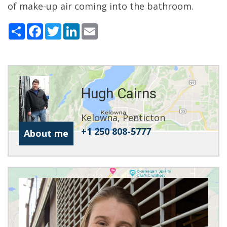
of make-up air coming into the bathroom.
Share
Facebook
Twitter
LinkedIn
Email
Hugh Cairns
Kelowna, Penticton
+1 250 808-5777
About me