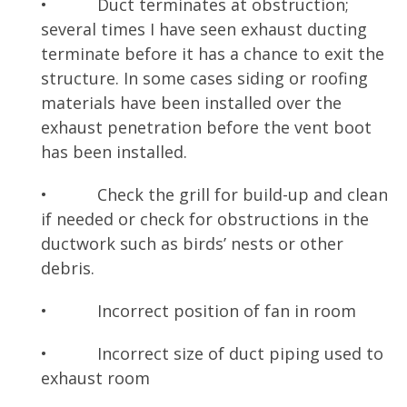
• Duct terminates at obstruction;
several times I have seen exhaust ducting
terminate before it has a chance to exit the
structure. In some cases siding or roofing
materials have been installed over the
exhaust penetration before the vent boot
has been installed.
• Check the grill for build-up and clean
if needed or check for obstructions in the
ductwork such as birds’ nests or other
debris.
• Incorrect position of fan in room
• Incorrect size of duct piping used to
exhaust room