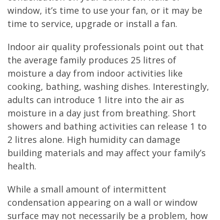
window, it’s time to use your fan, or it may be
time to service, upgrade or install a fan.
Indoor air quality professionals point out that
the average family produces 25 litres of
moisture a day from indoor activities like
cooking, bathing, washing dishes. Interestingly,
adults can introduce 1 litre into the air as
moisture in a day just from breathing. Short
showers and bathing activities can release 1 to
2 litres alone. High humidity can damage
building materials and may affect your family’s
health.
While a small amount of intermittent
condensation appearing on a wall or window
surface may not necessarily be a problem, how