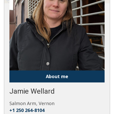
About me
Jamie Wellard
Salmon Arm, Vernon
+1 250 264-8104