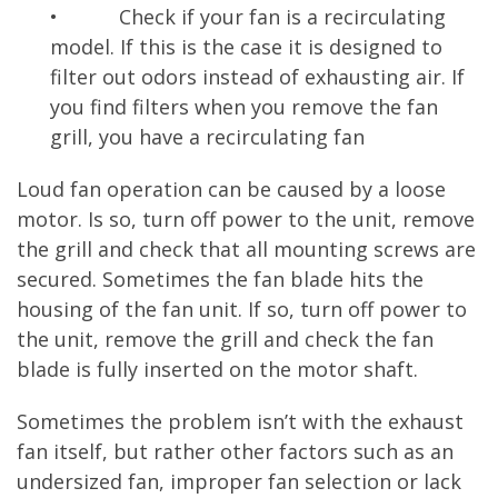
• Check if your fan is a recirculating
model. If this is the case it is designed to
filter out odors instead of exhausting air. If
you find filters when you remove the fan
grill, you have a recirculating fan
Loud fan operation can be caused by a loose
motor. Is so, turn off power to the unit, remove
the grill and check that all mounting screws are
secured. Sometimes the fan blade hits the
housing of the fan unit. If so, turn off power to
the unit, remove the grill and check the fan
blade is fully inserted on the motor shaft.
Sometimes the problem isn’t with the exhaust
fan itself, but rather other factors such as an
undersized fan, improper fan selection or lack