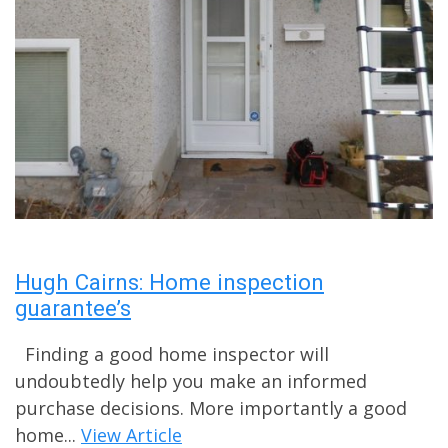
Hugh Cairns: Home inspection
guarantee’s
Finding a good home inspector will
undoubtedly help you make an informed
purchase decisions. More importantly a good
home...
View Article