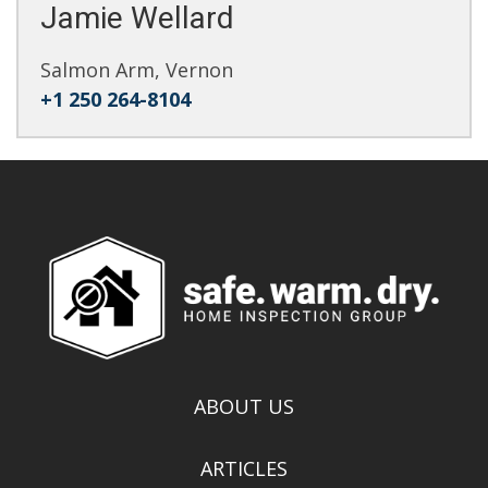
Jamie Wellard
Salmon Arm, Vernon
+1 250 264-8104
ABOUT US
ARTICLES