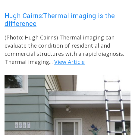
Hugh Cairns:Thermal imaging is the
difference
(Photo: Hugh Cairns) Thermal imaging can
evaluate the condition of residential and
commercial structures with a rapid diagnosis.
Thermal imaging...
View Article