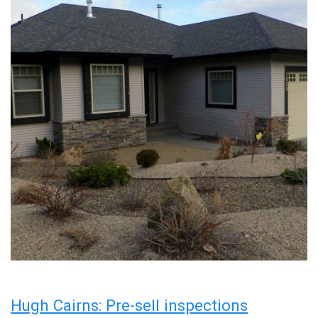
Hugh Cairns: Pre-sell inspections