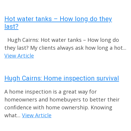
Hot water tanks – How long do they
last?
Hugh Cairns: Hot water tanks – How long do
they last? My clients always ask how long a hot...
View Article
Hugh Cairns: Home inspection survival
A home inspection is a great way for
homeowners and homebuyers to better their
confidence with home ownership. Knowing
what...
View Article