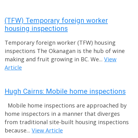
(TFW) Temporary foreign worker
housing inspections
Temporary foreign worker (TFW) housing
inspections The Okanagan is the hub of wine
making and fruit growing in BC. We...
View
Article
Hugh Cairns: Mobile home inspections
Mobile home inspections are approached by
home inspectors in a manner that diverges
from traditional site-built housing inspections
because...
View Article