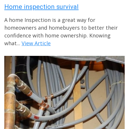
Home inspection survival
A home Inspection is a great way for
homeowners and homebuyers to better their
confidence with home ownership. Knowing
what...
View Article