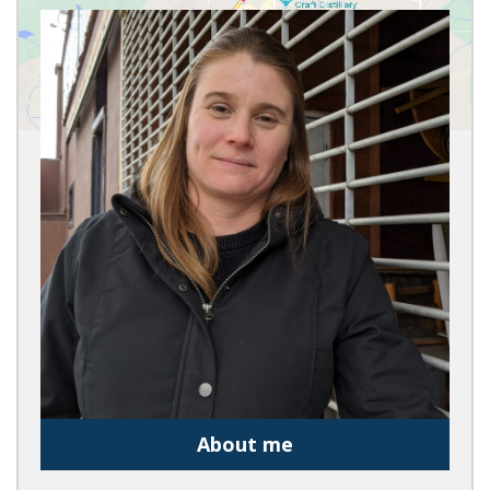
About me