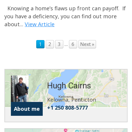
Knowing a home’s flaws up front can payoff. If
you have a deficiency, you can find out more
about...
View Article
1
2
3
…
6
Next »
Hugh Cairns
Kelowna, Penticton
+1 250 808-5777
About me