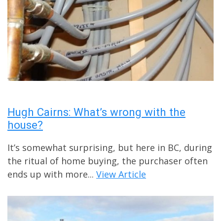
Hugh Cairns: What’s wrong with the
house?
It’s somewhat surprising, but here in BC, during
the ritual of home buying, the purchaser often
ends up with more...
View Article