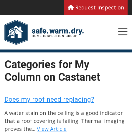
Request Inspection
Categories for My
Column on Castanet
Does my roof need replacing?
A water stain on the ceiling is a good indicator
that a roof covering is failing. Thermal imaging
proves the...
View Article