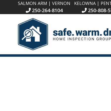
SALMON ARM | VERNON
KELOWNA | PEN
250-264-8104
250-808-5