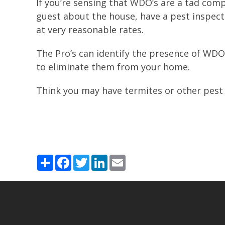
If you’re sensing that WDO’s are a tad comp
guest about the house, have a pest inspec
at very reasonable rates.
The Pro’s can identify the presence of WDO
to eliminate them from your home.
Think you may have termites or other pest 
Share
Facebook
Twitter
LinkedIn
Email