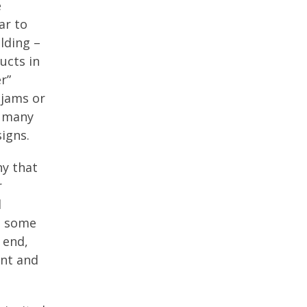
e
ar to
lding –
ucts in
r”
 jams or
n many
igns.
ny that
r
d
e some
 end,
ent and