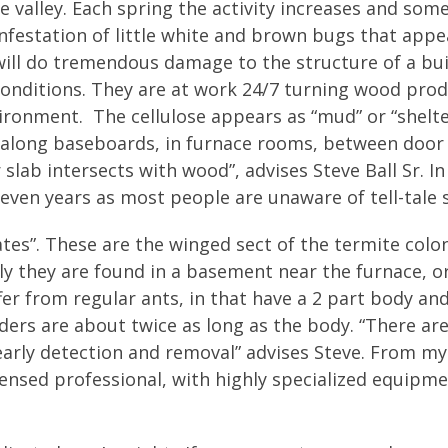
e valley. Each spring the activity increases and som
festation of little white and brown bugs that appe
 will do tremendous damage to the structure of a bui
onditions. They are at work 24/7 turning wood prod
nvironment. The cellulose appears as “mud” or “shelte
along baseboards, in furnace rooms, between door
 slab intersects with wood”, advises Steve Ball Sr. I
even years as most people are unaware of tell-tale s
tes”. These are the winged sect of the termite colo
lly they are found in a basement near the furnace, o
er from regular ants, in that have a 2 part body an
ders are about twice as long as the body. “There ar
rly detection and removal” advises Steve. From my
censed professional, with highly specialized equipm