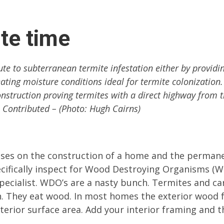
te time
te to subterranean termite infestation either by providi
eating moisture conditions ideal for termite colonization.
struction proving termites with a direct highway from 
: Contributed – (Photo: Hugh Cairns)
ses on the construction of a home and the perman
ecifically inspect for Wood Destroying Organisms (
 specialist. WDO’s are a nasty bunch. Termites and c
on. They eat wood. In most homes the exterior wood
ior surface area. Add your interior framing and th