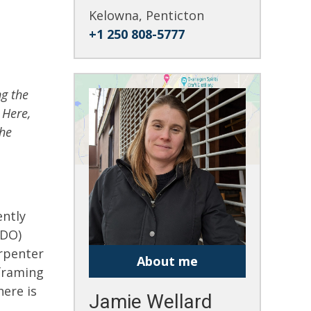
Kelowna, Penticton
+1 250 808-5777
ng the
 Here,
the
ently
WDO)
arpenter
About me
 framing
ere is
Jamie Wellard