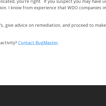
licated, you’re right. If you suspect you may have u
tion. I know from experience that WDO companies i
’s, give advice on remediation, and proceed to make
activity?
Contact BugMaster
.