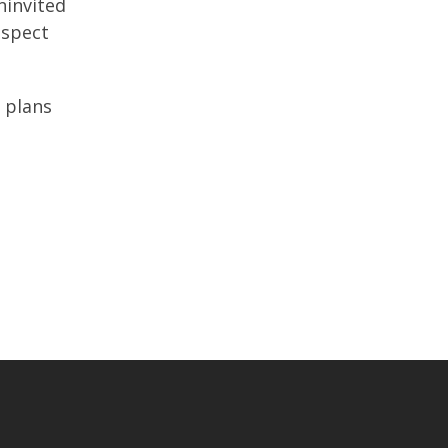
ninvited
nspect
 plans