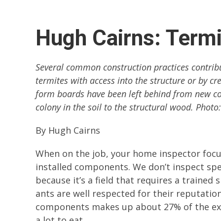
Hugh Cairns: Termi
Several common construction practices contribu
termites with access into the structure or by cr
form boards have been left behind from new con
colony in the soil to the structural wood. Photo
By Hugh Cairns
When on the job, your home inspector focu
installed components. We don’t inspect sp
because it’s a field that requires a trained
ants are well respected for their reputati
components makes up about 27% of the exter
a lot to eat.