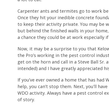
Carpenter ants and termites go to work beh
Once they hit your inedible concrete founda
to keep their activity private. You may be 
but behind the finished walls in your home,
a chance they could be at work especially if 
Now, it may be a surprise to you that Kelo
the Pro’s working in the pest control industr
get on the horn and call in a Steve Ball Sr
intended) and I have greatly appreciated hi
If you’ve ever owned a home that has had W
help, you can’t stop them. Next, you’ll hav
WDO activity. Always have a pest control e
of story.