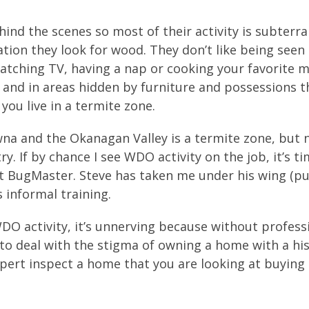
ind the scenes so most of their activity is subterr
tion they look for wood. They don’t like being seen 
watching TV, having a nap or cooking your favorite m
 and in areas hidden by furniture and possessions t
you live in a termite zone.
wna and the Okanagan Valley is a termite zone, but 
y. If by chance I see WDO activity on the job, it’s t
. at BugMaster. Steve has taken me under his wing (p
s informal training.
DO activity, it’s unnerving because without profess
e to deal with the stigma of owning a home with a his
xpert inspect a home that you are looking at buying