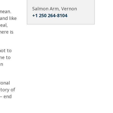
Salmon Arm, Vernon
anean.
+1 250 264-8104
and like
eal,
here is
not to
ime to
un
ional
tory of
 – end