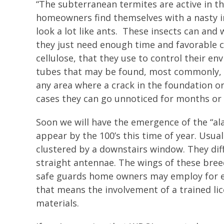
“The subterranean termites are active in th
homeowners find themselves with a nasty in
look a lot like ants. These insects can and
they just need enough time and favorable c
cellulose, that they use to control their e
tubes that may be found, most commonly, 
any area where a crack in the foundation or
cases they can go unnoticed for months or 
Soon we will have the emergence of the “ala
appear by the 100’s this time of year. Usua
clustered by a downstairs window. They diff
straight antennae. The wings of these bree
safe guards home owners may employ for ea
that means the involvement of a trained li
materials.