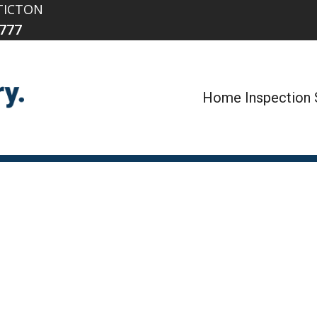
TICTON
777
Home Inspection 