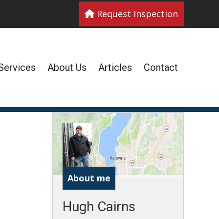
Request Inspection
Services
About Us
Articles
Contact
About me
Hugh Cairns