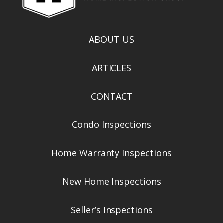
ABOUT US
ARTICLES
CONTACT
Condo Inspections
Home Warranty Inspections
New Home Inspections
Seller’s Inspections