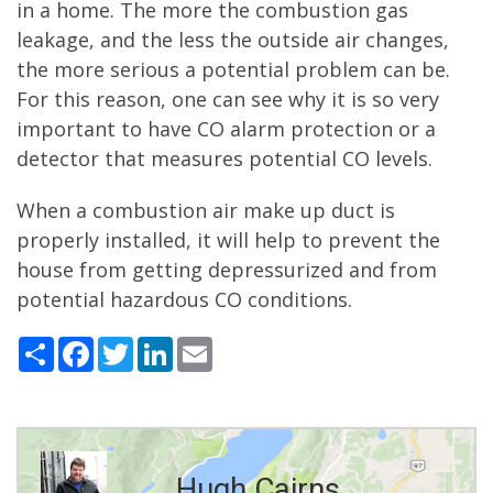
in a home. The more the combustion gas
leakage, and the less the outside air changes,
the more serious a potential problem can be.
For this reason, one can see why it is so very
important to have CO alarm protection or a
detector that measures potential CO levels.
When a combustion air make up duct is
properly installed, it will help to prevent the
house from getting depressurized and from
potential hazardous CO conditions.
Share
Facebook
Twitter
LinkedIn
Email
Hugh Cairns