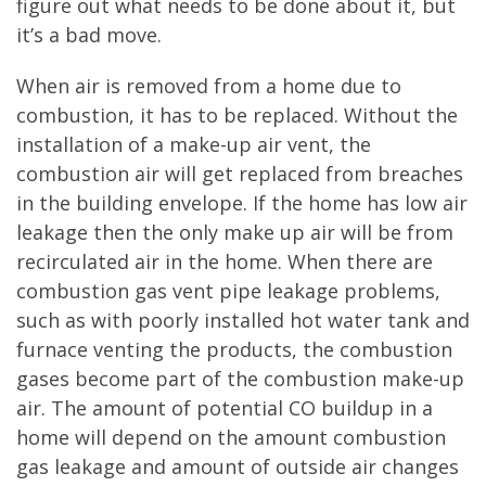
figure out what needs to be done about it, but
it’s a bad move.
When air is removed from a home due to
combustion, it has to be replaced. Without the
installation of a make-up air vent, the
combustion air will get replaced from breaches
in the building envelope. If the home has low air
leakage then the only make up air will be from
recirculated air in the home. When there are
combustion gas vent pipe leakage problems,
such as with poorly installed hot water tank and
furnace venting the products, the combustion
gases become part of the combustion make-up
air. The amount of potential CO buildup in a
home will depend on the amount combustion
gas leakage and amount of outside air changes