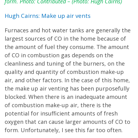
form. Photo: Contributed – (Photo: Hugh Cairns)
Hugh Cairns: Make up air vents
Furnaces and hot water tanks are generally the
largest sources of CO in the home because of
the amount of fuel they consume. The amount
of CO in combustion gas depends on the
cleanliness and tuning of the burners, on the
quality and quantity of combustion make-up
air, and other factors. In the case of this home,
the make up air venting has been purposefully
blocked. When there is an inadequate amount
of combustion make-up air, there is the
potential for insufficient amounts of fresh
oxygen that can cause larger amounts of CO to
form. Unfortunately, I see this far too often.