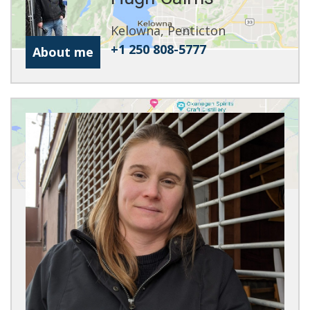
Kelowna, Penticton
+1 250 808-5777
About me