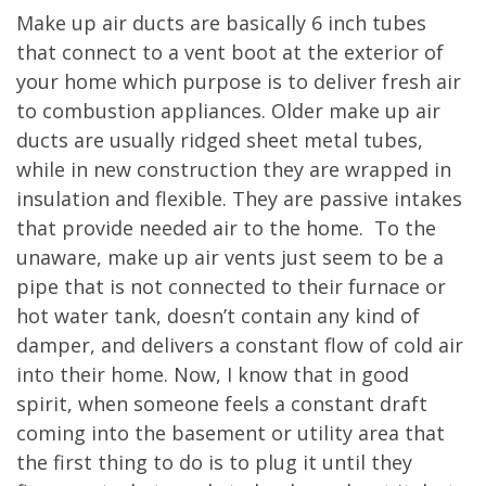
Make up air ducts are basically 6 inch tubes
that connect to a vent boot at the exterior of
your home which purpose is to deliver fresh air
to combustion appliances. Older make up air
ducts are usually ridged sheet metal tubes,
while in new construction they are wrapped in
insulation and flexible. They are passive intakes
that provide needed air to the home. To the
unaware, make up air vents just seem to be a
pipe that is not connected to their furnace or
hot water tank, doesn’t contain any kind of
damper, and delivers a constant flow of cold air
into their home. Now, I know that in good
spirit, when someone feels a constant draft
coming into the basement or utility area that
the first thing to do is to plug it until they