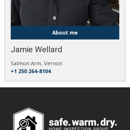
About me
Jamie Wellard
Salmon Arm, Vernon
+1 250 264-8104