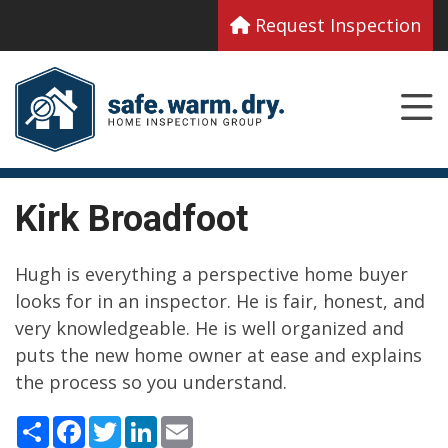
Request Inspection
Kirk Broadfoot
Hugh is everything a perspective home buyer
looks for in an inspector. He is fair, honest, and
very knowledgeable. He is well organized and
puts the new home owner at ease and explains
the process so you understand.
Share
Facebook
Twitter
LinkedIn
Email