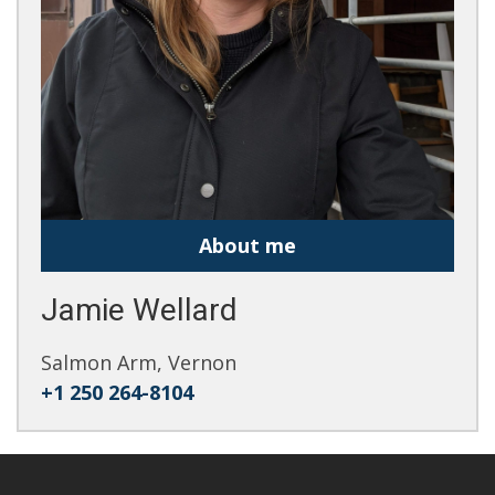
About me
Jamie Wellard
Salmon Arm, Vernon
+1 250 264-8104