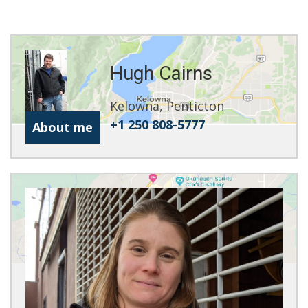
Hugh Cairns
Kelowna, Penticton
+1 250 808-5777
About me