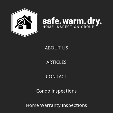
ABOUT US
ARTICLES
CONTACT
Condo Inspections
Home Warranty Inspections