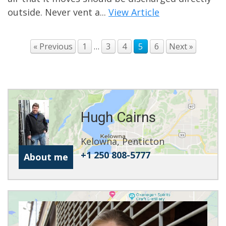
outside. Never vent a...
View Article
« Previous
1
…
3
4
5
6
Next »
Hugh Cairns
Kelowna, Penticton
+1 250 808-5777
About me