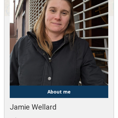
About me
Jamie Wellard