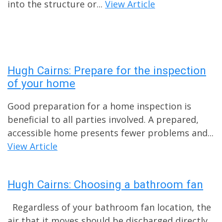
into the structure or...
View Article
Hugh Cairns: Prepare for the inspection
of your home
Good preparation for a home inspection is
beneficial to all parties involved. A prepared,
accessible home presents fewer problems and...
View Article
Hugh Cairns: Choosing a bathroom fan
Regardless of your bathroom fan location, the
air that it moves should be discharged directly