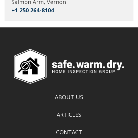
Salmon Arm, Vernon
+1 250 264-8104
ABOUT US
ARTICLES
CONTACT