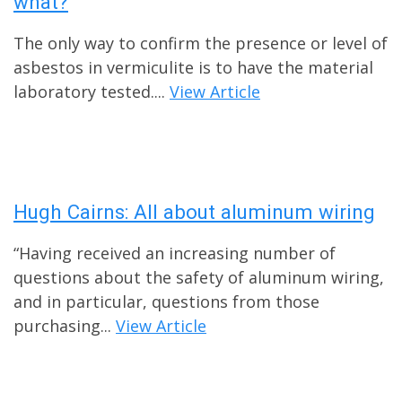
what?
The only way to confirm the presence or level of
asbestos in vermiculite is to have the material
laboratory tested....
View Article
Hugh Cairns: All about aluminum wiring
“Having received an increasing number of
questions about the safety of aluminum wiring,
and in particular, questions from those
purchasing...
View Article