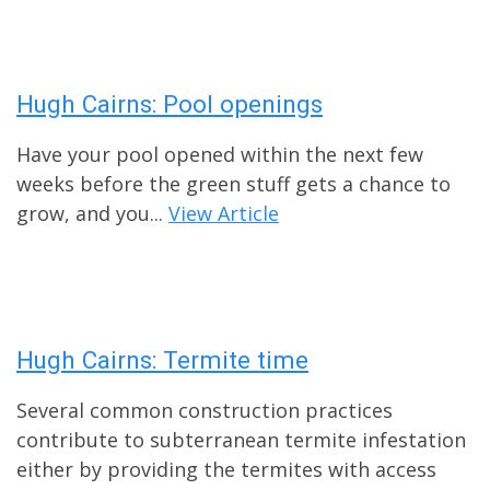
Hugh Cairns: Pool openings
Have your pool opened within the next few
weeks before the green stuff gets a chance to
grow, and you...
View Article
Hugh Cairns: Termite time
Several common construction practices
contribute to subterranean termite infestation
either by providing the termites with access