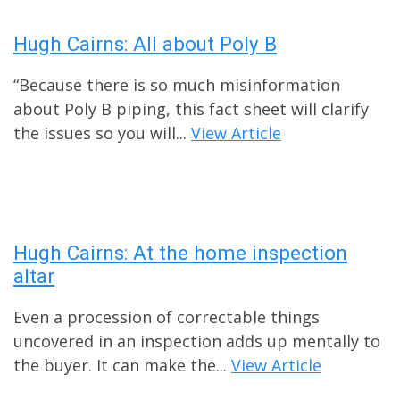
Hugh Cairns: All about Poly B
“Because there is so much misinformation
about Poly B piping, this fact sheet will clarify
the issues so you will...
View Article
Hugh Cairns: At the home inspection
altar
Even a procession of correctable things
uncovered in an inspection adds up mentally to
the buyer. It can make the...
View Article