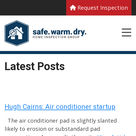
Request Inspection
Latest Posts
Hugh Cairns: Air conditioner startup
The air conditioner pad is slightly slanted
likely to erosion or substandard pad