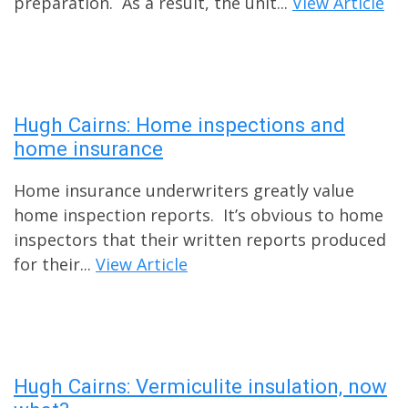
preparation. As a result, the unit...
View Article
Hugh Cairns: Home inspections and
home insurance
Home insurance underwriters greatly value
home inspection reports. It’s obvious to home
inspectors that their written reports produced
for their...
View Article
Hugh Cairns: Vermiculite insulation, now